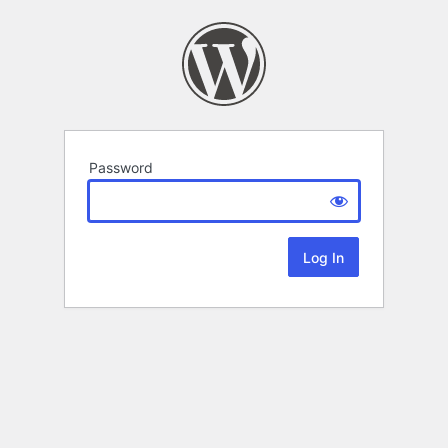
Password