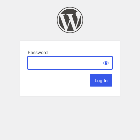
Password