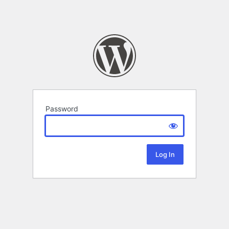
Password