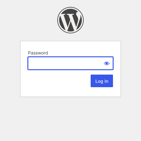
Password