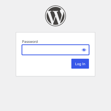
Password