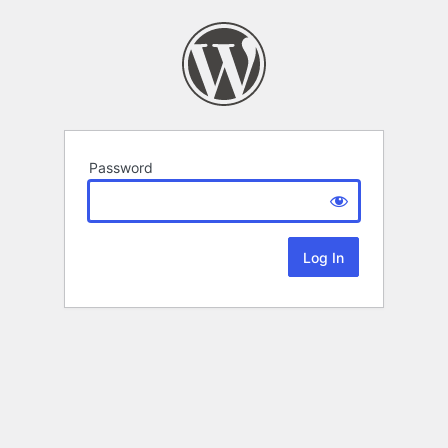
Password