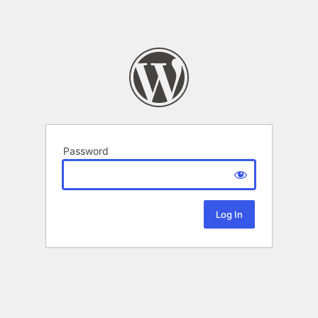
Password