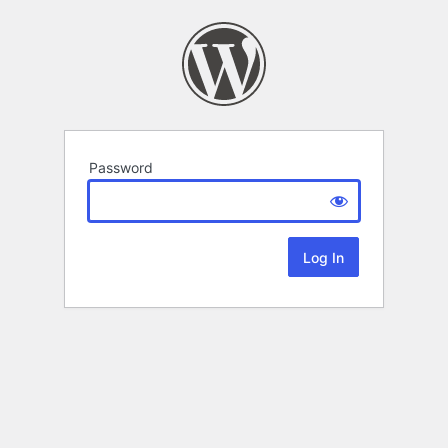
Password