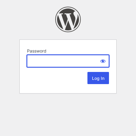
Password