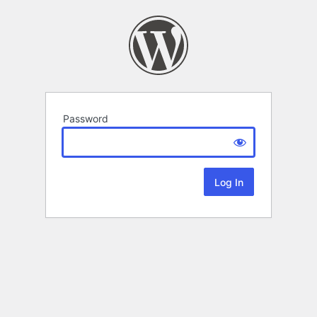
Password