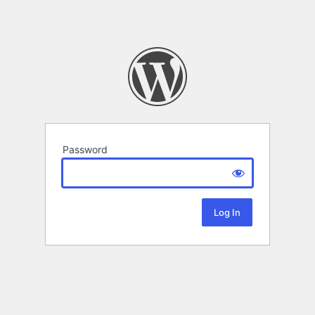
Password