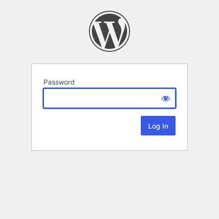
Password