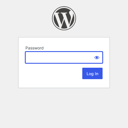
Password