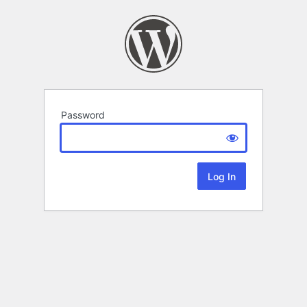
Password