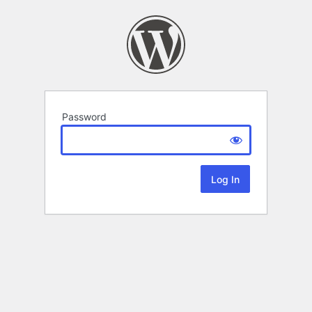
Password