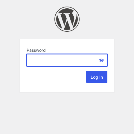
Password