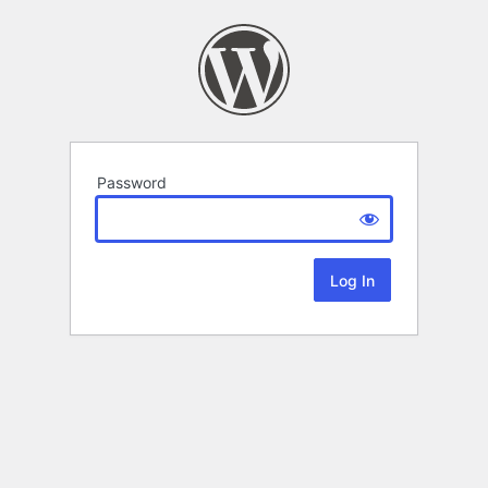
Password