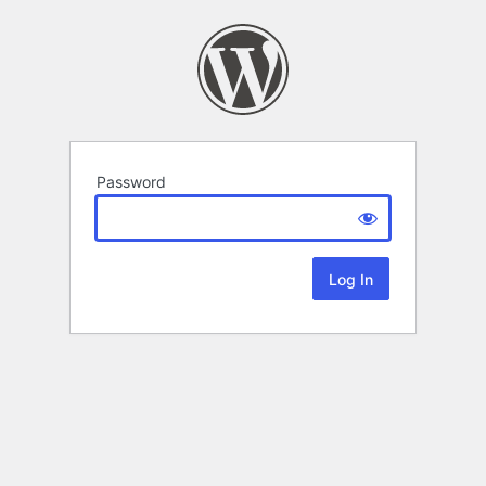
Password