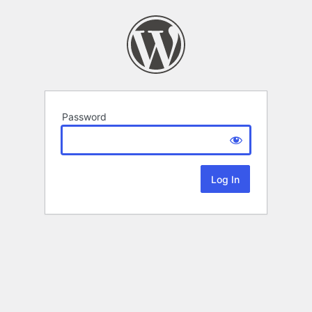
Password