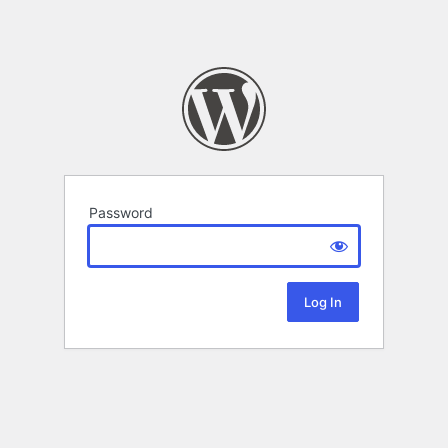
Password