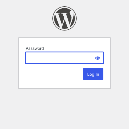
Password