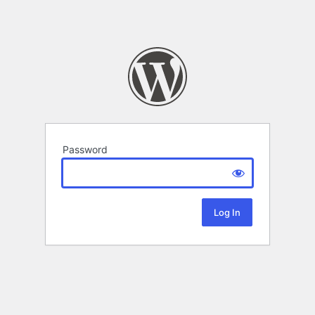
Password