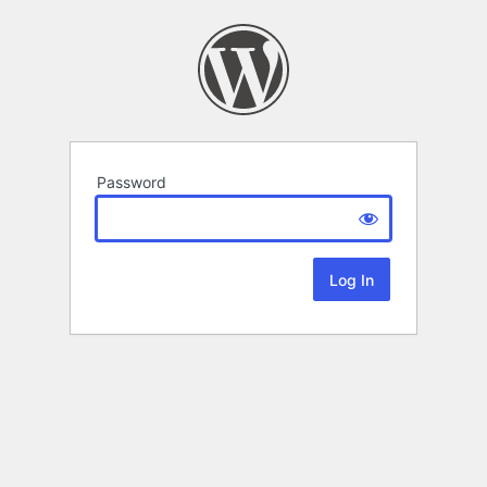
Password