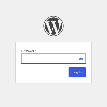
Password