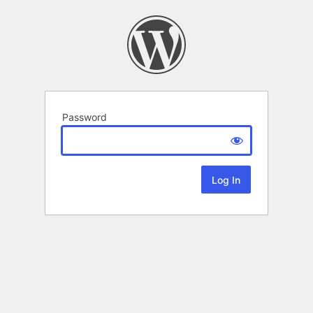
Password