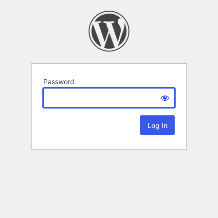
Password