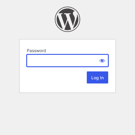
Password