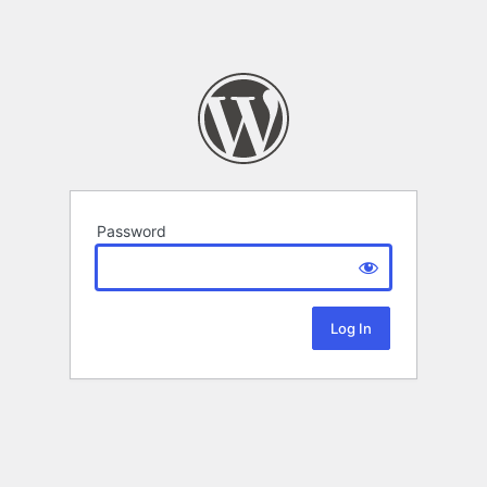
Password