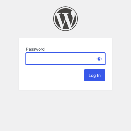
Password