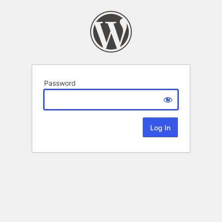
Password