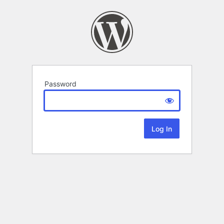
Password