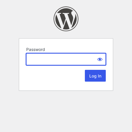
Password