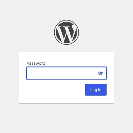
Password