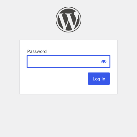
Password