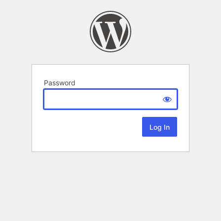
Password