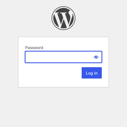
Password