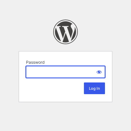
Password