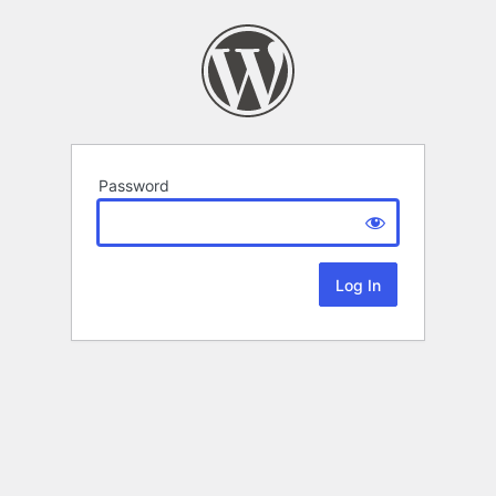
Password