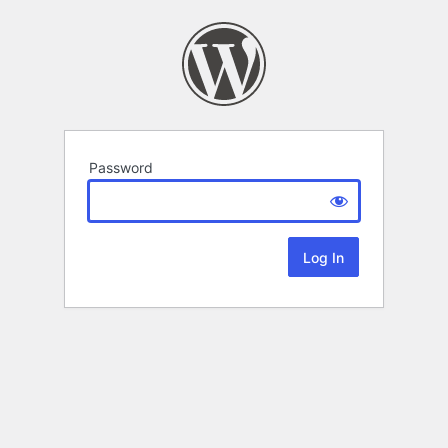
Password