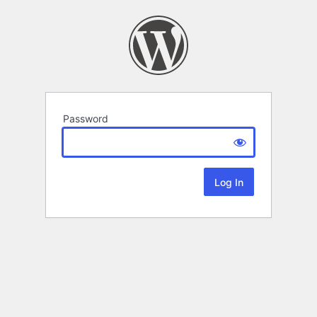
Password