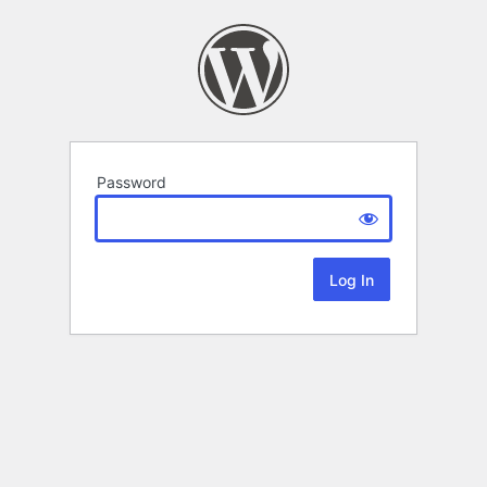
Password