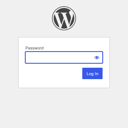
Password