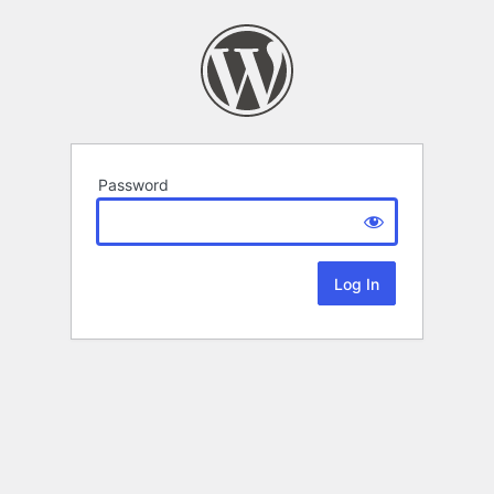
Password