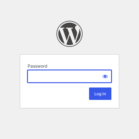
Password