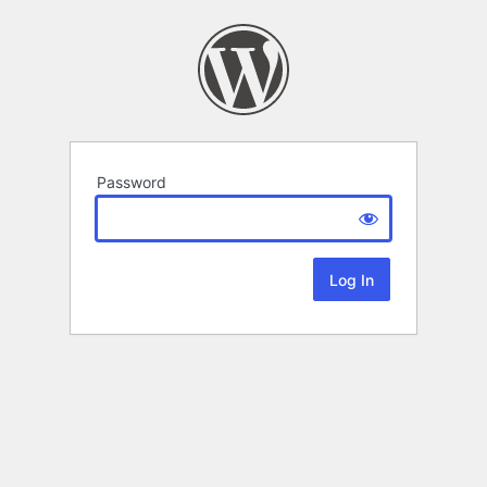
Password