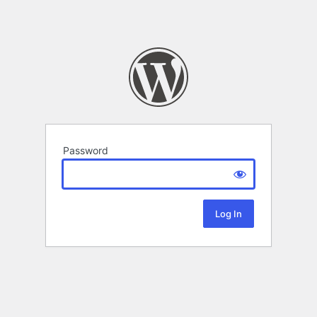
Password