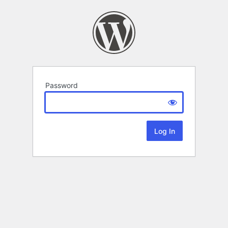
Password