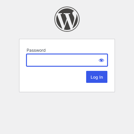
Password