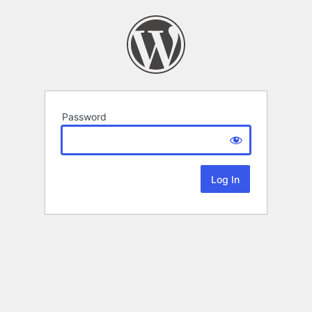
Password