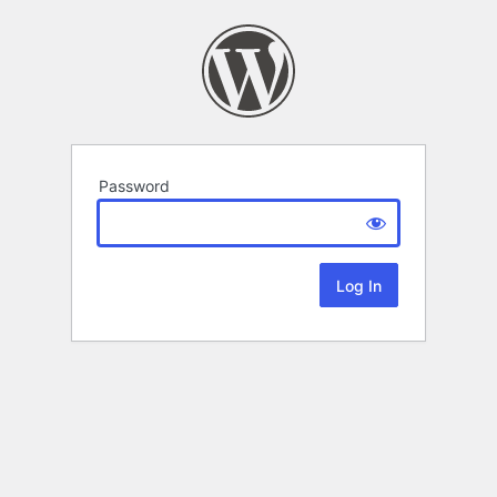
Password